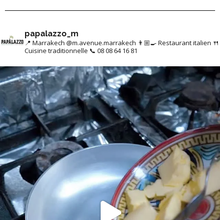
papalazzo_m
📍 Marrakech @m.avenue.marrakech
👨🏼‍🍳 Restaurant italien
🍴
Cuisine traditionnelle
📞 08 08 64 16 81