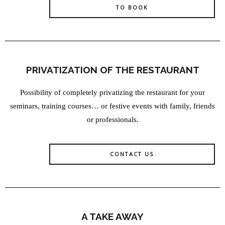
TO BOOK
PRIVATIZATION OF THE RESTAURANT
Possibility of completely privatizing the restaurant for your
seminars, training courses… or festive events with family, friends
or professionals.
CONTACT US
A TAKE AWAY