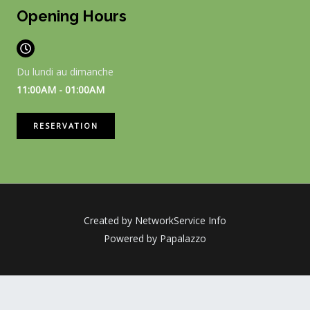
Opening Hours
Du lundi au dimanche
11:00AM - 01:00AM
RESERVATION
Created by NetworkService Info
Powered by Papalazzo