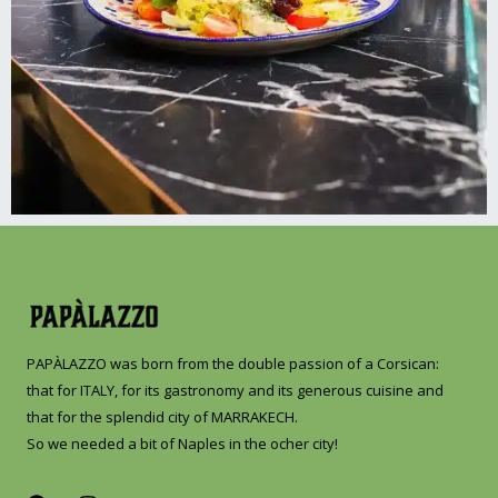
PAPÀLAZZO was born from the double passion of a Corsican:
that for ITALY, for its gastronomy and its generous cuisine and
that for the splendid city of MARRAKECH.
So we needed a bit of Naples in the ocher city!