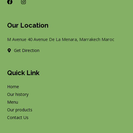
F
I
a
n
c
s
e
t
b
a
Our Location
o
g
o
r
k
a
M Avenue 40 Avenue De La Menara, Marrakech Maroc
m
Get Direction
Quick Link
Home
Our history
Menu
Our products
Contact Us