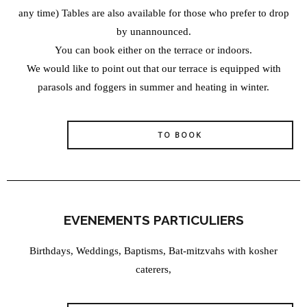
any time) Tables are also available for those who prefer to drop
by unannounced.
You can book either on the terrace or indoors.
We would like to point out that our terrace is equipped with
parasols and foggers in summer and heating in winter.
TO BOOK
EVENEMENTS PARTICULIERS
Birthdays, Weddings, Baptisms, Bat-mitzvahs with kosher
caterers,