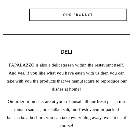
OUR PRODUCT
DELI
PAPÀLAZZO is also a delicatessen within the restaurant itself.
And yes, if you like what you have eaten with us then you can
take with you the products that we manufacture to reproduce our
dishes at home!
On order or on site, are at your disposal: all our fresh pasta, our
tomato sauces, our Italian salt, our fresh vacuum-packed
faccaccia….in short, you can take everything away, except us of
course!