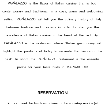
PAPÀLAZZO is the flavor of Italian cuisine that is both
contemporary and traditional. In a cozy, warm and welcoming
setting, PAPÀLAZZO will tell you the culinary history of Italy
between tradition and creativity in order to offer you the
excellence of Italian cuisine in the heart of the red city.
PAPÀLAZZO is the restaurant where “Italian gastronomy will
highlight the products of today to recreate the flavors of the
past”. In short, the PAPÀLAZZO restaurant is the essential
palate for your taste buds in MARRAKECH!
RESERVATION
You can book for lunch and dinner or for non-stop service (at