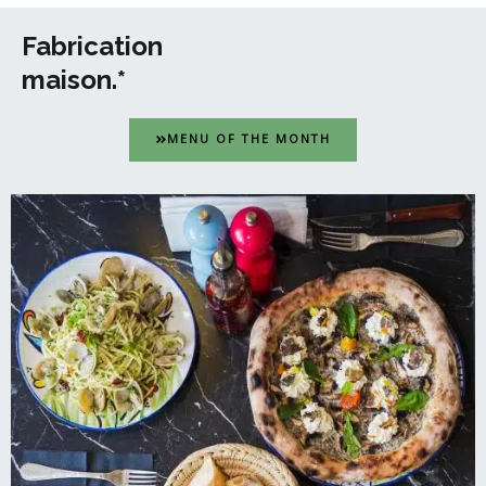
Fabrication
maison.*
MENU OF THE MONTH