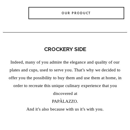
OUR PRODUCT
CROCKERY SIDE
Indeed, many of you admire the elegance and quality of our
plates and cups, used to serve you. That’s why we decided to
offer you the possibility to buy them and use them at home, in
order to recreate this unique culinary experience that you
discovered at
PAPÀLAZZO.
And it’s also because with us it’s with you.