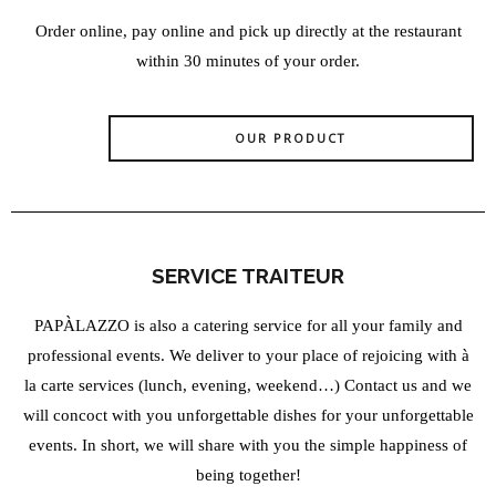
Order online, pay online and pick up directly at the restaurant
within 30 minutes of your order.
OUR PRODUCT
SERVICE TRAITEUR
PAPÀLAZZO is also a catering service for all your family and
professional events. We deliver to your place of rejoicing with à
la carte services (lunch, evening, weekend…) Contact us and we
will concoct with you unforgettable dishes for your unforgettable
events. In short, we will share with you the simple happiness of
being together!