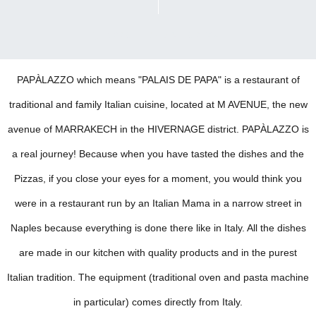
SCROLL DOWN FOR MAP
PAPÀLAZZO which means "PALAIS DE PAPA" is a restaurant of
traditional and family Italian cuisine, located at M AVENUE, the new
avenue of MARRAKECH in the HIVERNAGE district. PAPÀLAZZO is
a real journey! Because when you have tasted the dishes and the
Pizzas, if you close your eyes for a moment, you would think you
were in a restaurant run by an Italian Mama in a narrow street in
Naples because everything is done there like in Italy. All the dishes
are made in our kitchen with quality products and in the purest
Italian tradition. The equipment (traditional oven and pasta machine
in particular) comes directly from Italy.