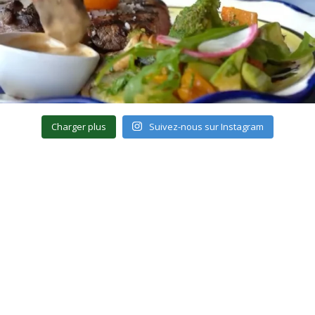
Charger plus
Suivez-nous sur Instagram