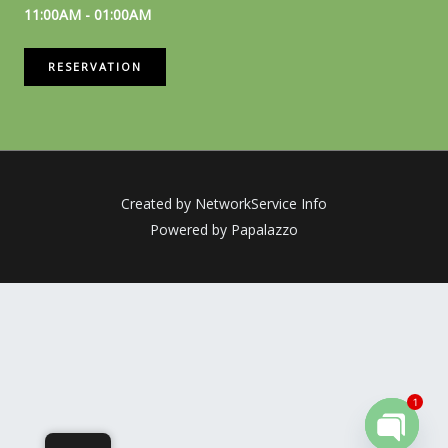
11:00AM - 01:00AM
RESERVATION
Created by NetworkService Info
Powered by Papalazzo
1