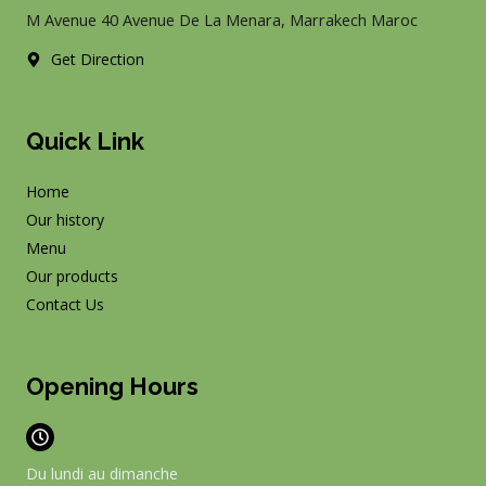
k
a
M Avenue 40 Avenue De La Menara, Marrakech Maroc
m
Get Direction
Quick Link
Home
Our history
Menu
Our products
Contact Us
Opening Hours
Du lundi au dimanche