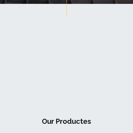
Our Productes