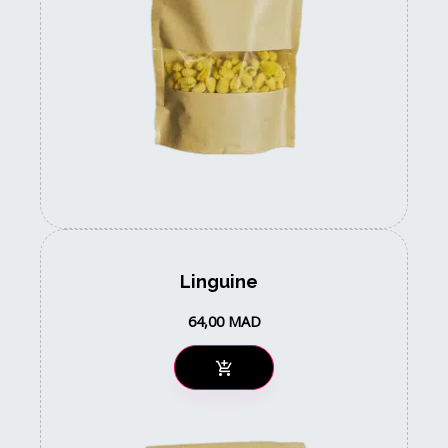
Linguine
64,00
MAD