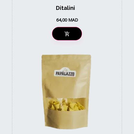
Ditalini
64,00
MAD