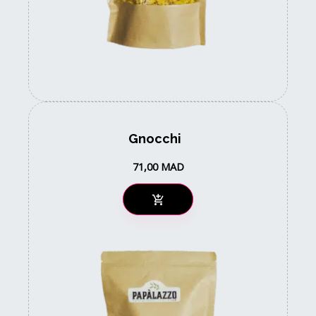
Gnocchi
71,00
MAD