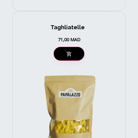
Taghliatelle
71,00
MAD