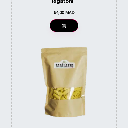
Rigatoni
64,00
MAD