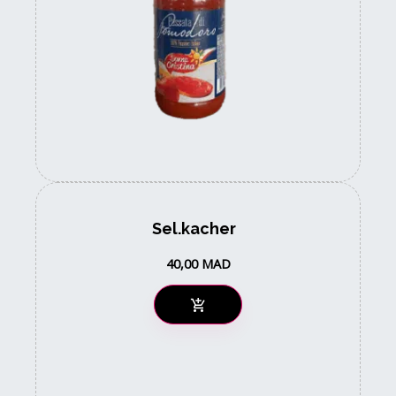
Sel.kacher
40,00
MAD