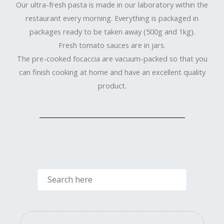
Our ultra-fresh pasta is made in our laboratory within the
restaurant every morning. Everything is packaged in
packages ready to be taken away (500g and 1kg).
Fresh tomato sauces are in jars.
The pre-cooked focaccia are vacuum-packed so that you
can finish cooking at home and have an excellent quality
product.