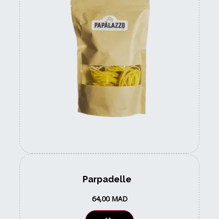
Parpadelle
64,00
MAD