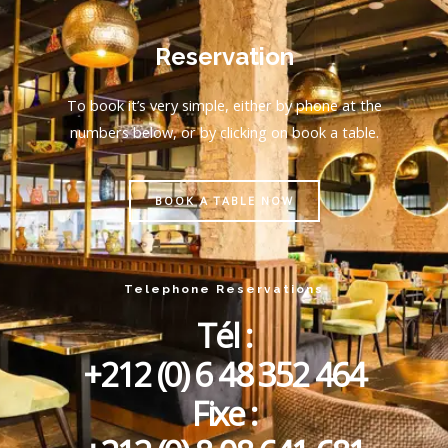
Reservation
To book it’s very simple, either by phone at the
numbers below, or by clicking on book a table.
BOOK A TABLE NOW
Telephone Reservations
Tél :
+212 (0) 6 48 352 464
Fixe :