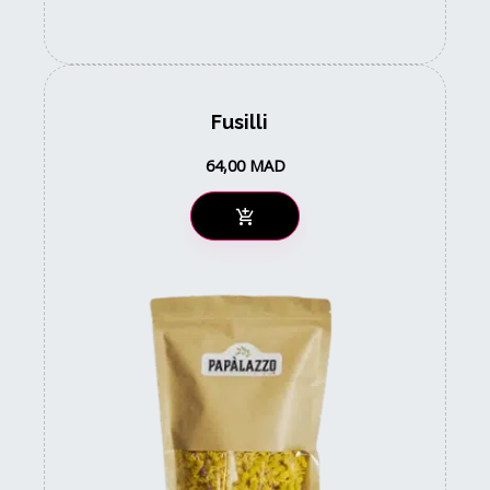
Fusilli
64,00
MAD