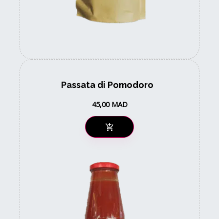
Passata di Pomodoro
45,00
MAD