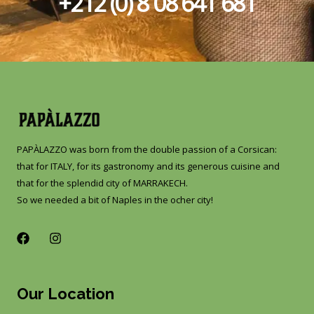
+212 (0) 8 08 641 681​
PAPÀLAZZO was born from the double passion of a Corsican:
that for ITALY, for its gastronomy and its generous cuisine and
that for the splendid city of MARRAKECH.
So we needed a bit of Naples in the ocher city!
F
I
a
n
c
s
e
t
b
a
Our Location
o
g
o
r