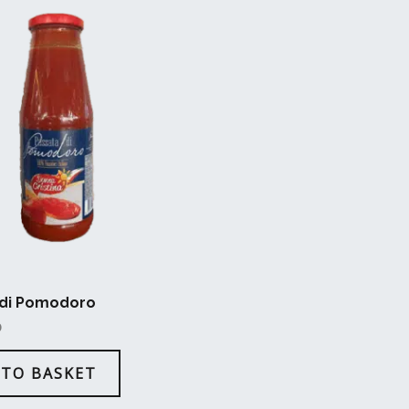
 di Pomodoro
D
 TO BASKET