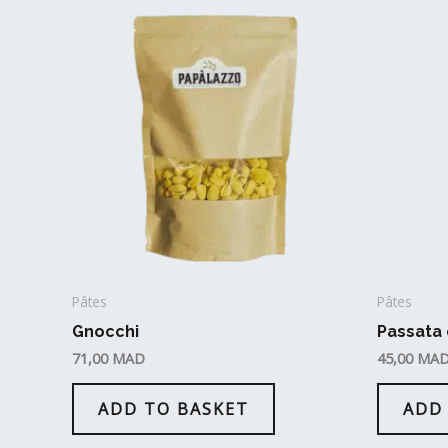
Pâtes
Pâtes
Gnocchi
Passata
71,00
MAD
45,00
MA
ADD TO BASKET
ADD