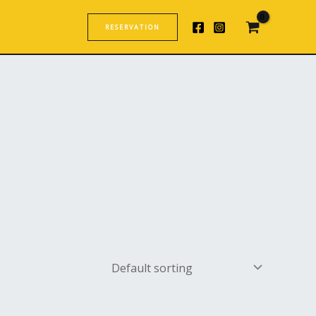
RESERVATION