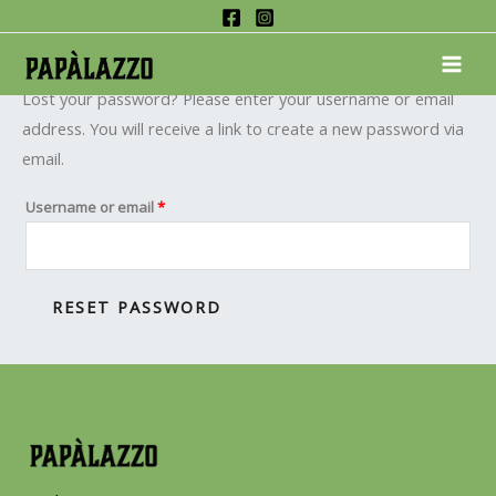
Skip
Required
Lost password
to
MAI
content
ME
Lost your password? Please enter your username or email
address. You will receive a link to create a new password via
email.
Username or email
*
RESET PASSWORD