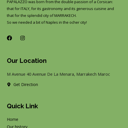
PAPÀLAZZO was born from the double passion of a Corsican:
that for ITALY, for its gastronomy and its generous cuisine and
that for the splendid city of MARRAKECH.
So we needed a bit of Naples in the ocher city!
F
I
a
n
c
s
e
t
b
a
Our Location
o
g
o
r
k
a
M Avenue 40 Avenue De La Menara, Marrakech Maroc
m
Get Direction
Quick Link
Home
Our history