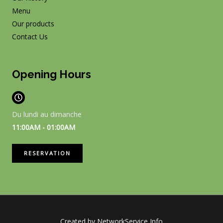
Menu
Our products
Contact Us
Opening Hours
Du lundi au dimanche
11:00AM - 01:00AM
RESERVATION
Created by NetworkService Info