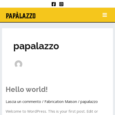
Aller
au
MAI
contenu
ME
papalazzo
Hello world!
Hello
world!
Lascia un commento
/
Fabrication Maison
/
papalazzo
Welcome to WordPress. This is your first post. Edit or