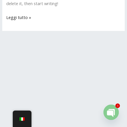
delete it, then start writing!
Leggi tutto »
1
OPEN
CHATY