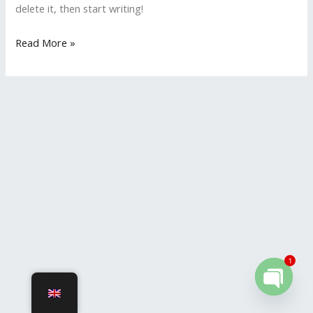
delete it, then start writing!
Read More »
1
OPEN
CHATY