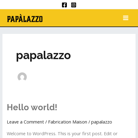
Skip
to
MAI
content
ME
papalazzo
Hello world!
Hello
world!
Leave a Comment
/
Fabrication Maison
/
papalazzo
Welcome to WordPress. This is your first post. Edit or