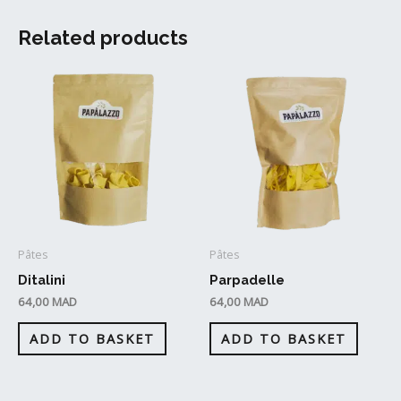
Related products
Pâtes
Pâtes
Ditalini
Parpadelle
64,00
MAD
64,00
MAD
ADD TO BASKET
ADD TO BASKET