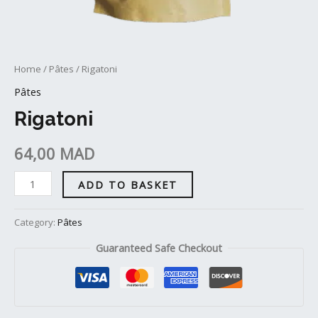
Home
/
Pâtes
/ Rigatoni
Pâtes
Rigatoni
64,00
MAD
ADD TO BASKET
Category:
Pâtes
Guaranteed Safe Checkout