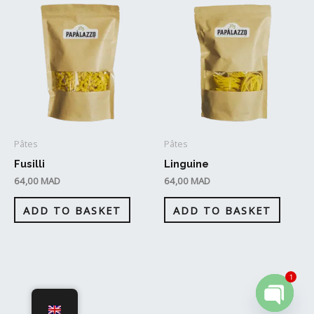
Pâtes
Pâtes
Fusilli
Linguine
64,00
MAD
64,00
MAD
ADD TO BASKET
ADD TO BASKET
1