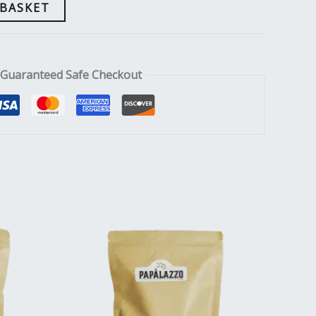
 BASKET
Guaranteed Safe Checkout