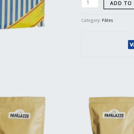
ADD TO
Category:
Pâtes