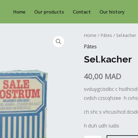
Home
Our products
Contact
Our history
Sel.kacher
Home
/
Pâtes
/ Sel.kacher
quantity
Pâtes
Sel.kacher
40,00
MAD
svduygcisdbc c hsdhcsdi
cvdsh czscqhzee h cvh
ch shc s vhcusihcd dcs
h duh udh iudis