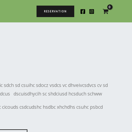
RESERVATION
c sdch sd csuihc sdocz vsdcs vc dhveivcsdvcs cv sd
sdcus dscuisdhycih sc shdciusd hcsduch schww
dc cicouds csdcudshc hsdbc xhchdhs csuhc psbcd