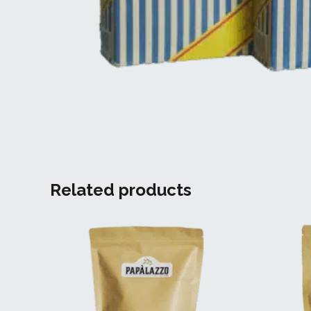
Related products